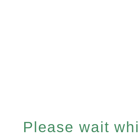
Please wait whil