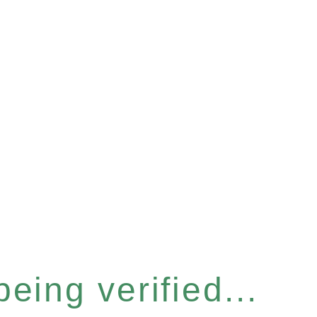
eing verified...