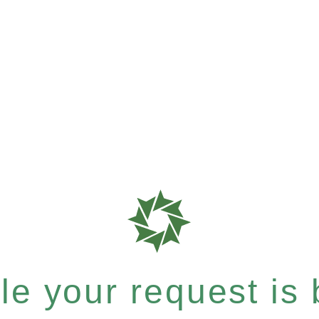
e your request is b