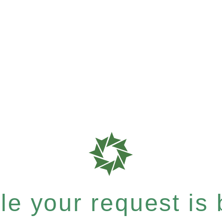
e your request is b