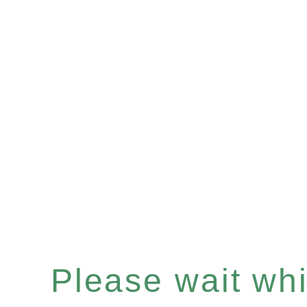
Please wait whil