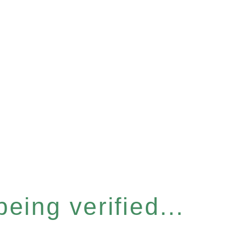
eing verified...